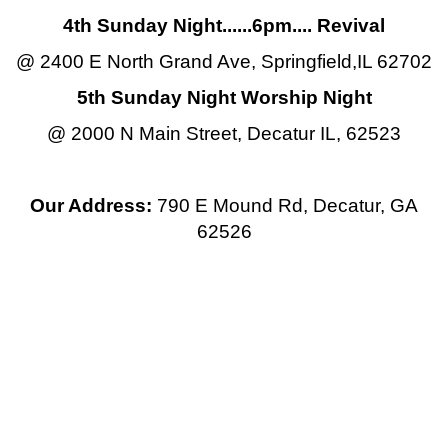
4th Sunday Night......6pm.... Revival
@ 2400 E North Grand Ave, Springfield,IL 62702
5th Sunday Night Worship Night
@ 2000 N Main Street, Decatur IL, 62523
Our Address:
790 E Mound Rd, Decatur, GA
62526