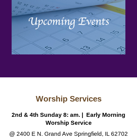
Worship Services
2nd & 4th Sunday 8: am. | Early Morning
Worship Service
@ 2400 E N. Grand Ave Springfield, IL 62702