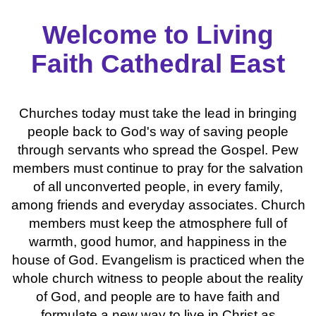
Welcome to Living
Faith Cathedral East
Churches today must take the lead in bringing
people back to God's way of saving people
through servants who spread the Gospel. Pew
members must continue to pray for the salvation
of all unconverted people, in every family,
among friends and everyday associates. Church
members must keep the atmosphere full of
warmth, good humor, and happiness in the
house of God. Evangelism is practiced when the
whole church witness to people about the reality
of God, and people are to have faith and
formulate a new way to live in Christ as