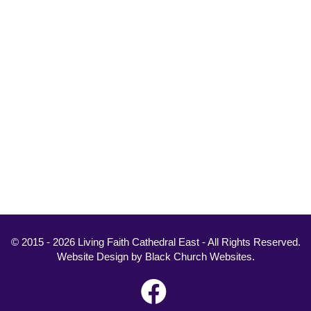
© 2015 - 2026 Living Faith Cathedral East - All Rights Reserved.
Website Design
by
Black Church Websites
.