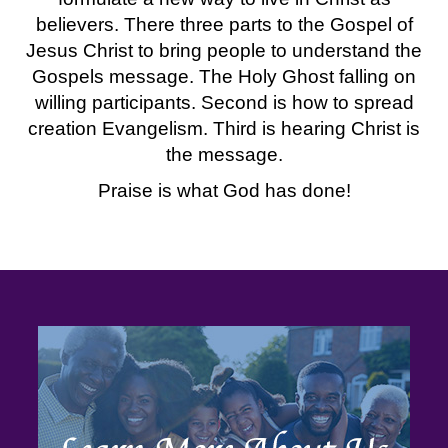
believers. There three parts to the Gospel of
Jesus Christ to bring people to understand the
Gospels message. The Holy Ghost falling on
willing participants. Second is how to spread
creation Evangelism. Third is hearing Christ is
the message.
Praise is what God has done!