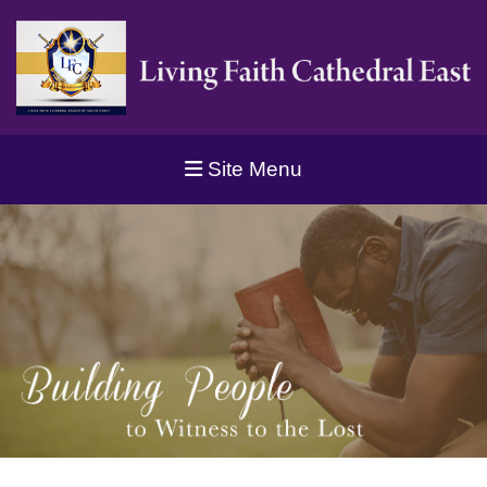
Site Menu